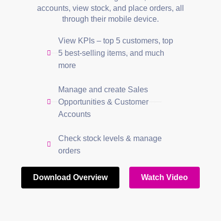
accounts, view stock, and place orders, all
through their mobile device.
View KPIs – top 5 customers, top
5 best-selling items, and much
more
Manage and create Sales
Opportunities & Customer
Accounts
Check stock levels & manage
orders
Download Overview
Watch Video