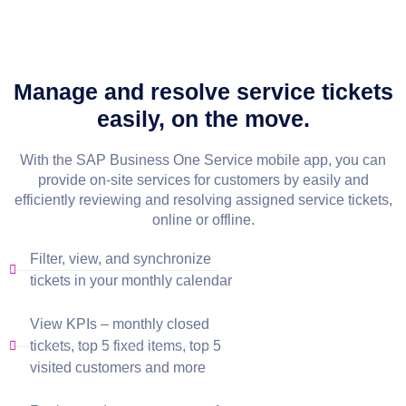
Manage and resolve service tickets
easily, on the move.
With the SAP Business One Service mobile app, you can
provide on-site services for customers by easily and
efficiently reviewing and resolving assigned service tickets,
online or offline.
Filter, view, and synchronize
tickets in your monthly calendar
View KPIs – monthly closed
tickets, top 5 fixed items, top 5
visited customers and more