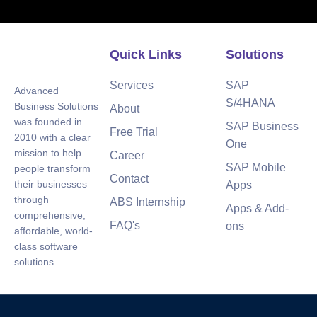
Quick Links
Solutions
Services
SAP
Advanced
S/4HANA
Business Solutions
About
was founded in
SAP Business
Free Trial
2010 with a clear
One
mission to help
Career
SAP Mobile
people transform
Contact
their businesses
Apps
through
ABS Internship
Apps & Add-
comprehensive,
FAQ's
ons
affordable, world-
class software
solutions.