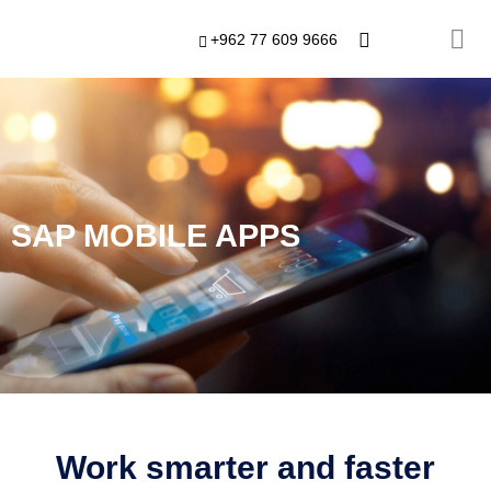
+962 77 609 9666
SAP MOBILE APPS
Work smarter and faster