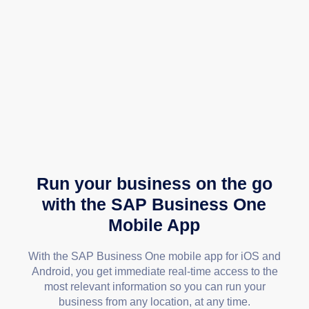
Run your business on the go
with the SAP Business One
Mobile App
With the SAP Business One mobile app for iOS and
Android, you get immediate real-time access to the
most relevant information so you can run your
business from any location, at any time.