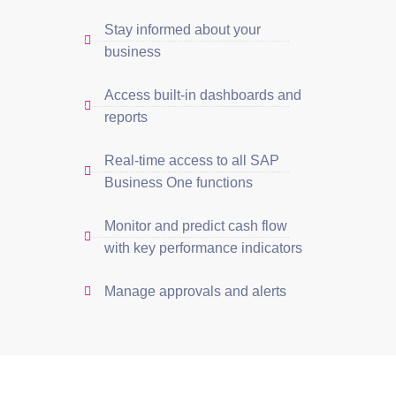
Stay informed about your
business
Access built-in dashboards and
reports
Real-time access to all SAP
Business One functions
Monitor and predict cash flow
with key performance indicators
Manage approvals and alerts