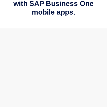
with SAP Business One
mobile apps.