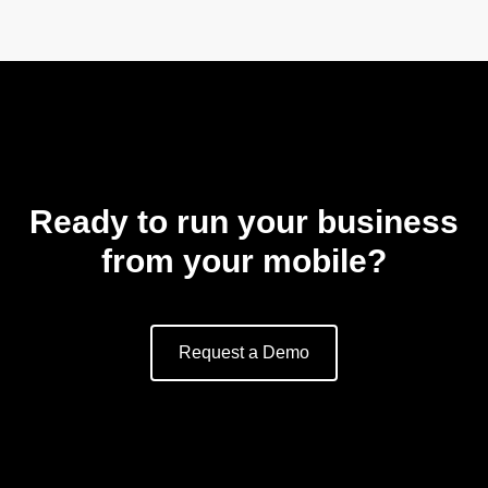
Ready to run your business
from your mobile?
Request a Demo