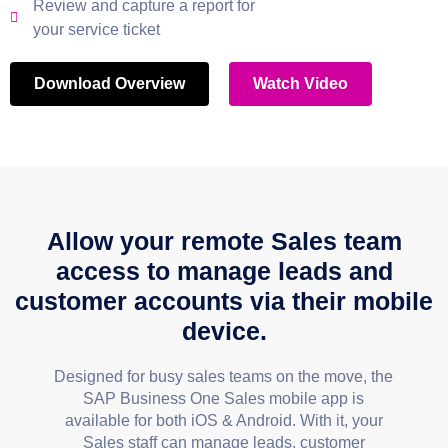
Review and capture a report for
your service ticket
Download Overview
Watch Video
Allow your remote Sales team
access to manage leads and
customer accounts via their mobile
device.
Designed for busy sales teams on the move, the
SAP Business One Sales mobile app is
available for both iOS & Android. With it, your
Sales staff can manage leads, customer