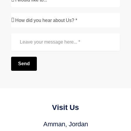
Send
Visit Us
Amman, Jordan