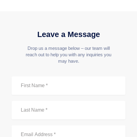
Leave a Message
Drop us a message below – our team will
reach out to help you with any inquiries you
may have.