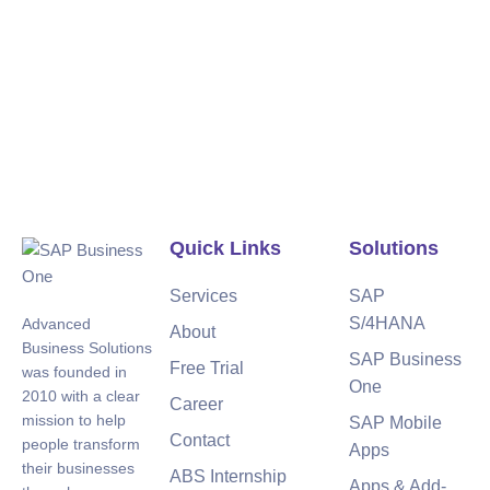
Quick Links
Solutions
Services
SAP
S/4HANA
Advanced
About
Business Solutions
SAP Business
Free Trial
was founded in
One
2010 with a clear
Career
mission to help
SAP Mobile
Contact
people transform
Apps
their businesses
ABS Internship
Apps & Add-