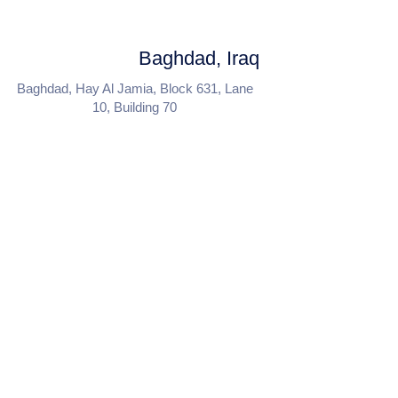
Baghdad, Iraq
Baghdad, Hay Al Jamia, Block 631, Lane
10, Building 70