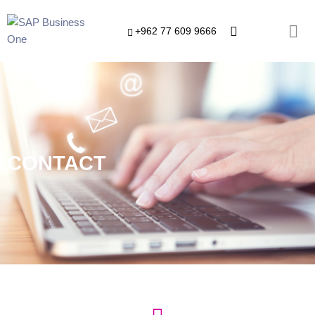
+962 77 609 9666
CONTACT