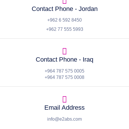
Contact Phone - Jordan
+962 6 592 8450
+962 77 555 5993
Contact Phone - Iraq
+964 787 575 0005
+964 787 575 0008
Email Address
info@e2abs.com