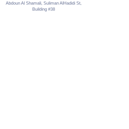
Abdoun Al Shamali, Suliman AlHadidi St,
Building #38