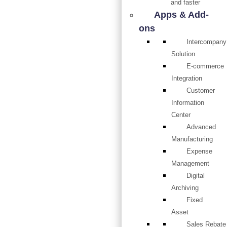
and faster
Apps & Add-
ons
Intercompany
Solution
E-commerce
Integration
Customer
Information
Center
Advanced
Manufacturing
Expense
Management
Digital
Archiving
Fixed
Asset
Sales Rebate