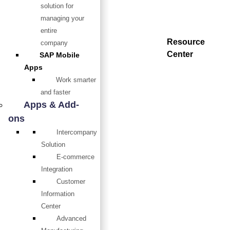
solution for
managing your
entire
Resource
company
Center
SAP Mobile
Apps
Work smarter
and faster
Apps & Add-
ons
Intercompany
Solution
E-commerce
Integration
Customer
Information
Center
Advanced