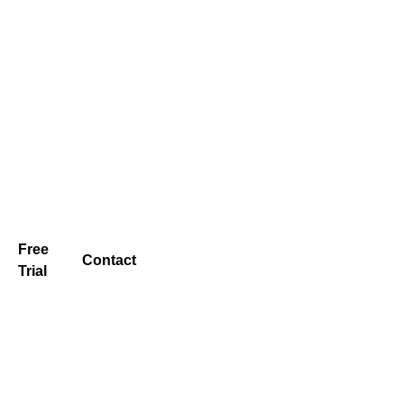
Free
Contact
Trial