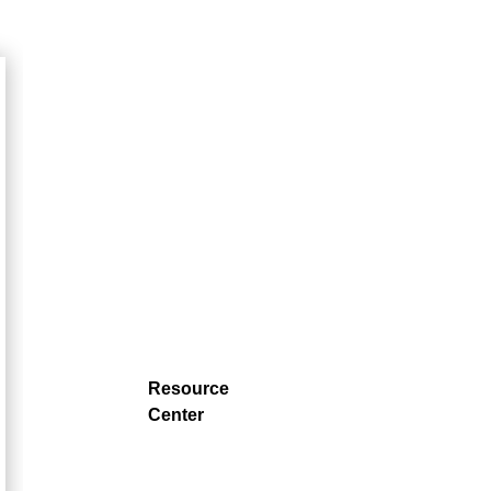
Resource
Center