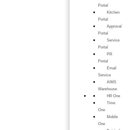
Portal
Kitchen
Portal
Approval
Portal
Service
Portal
PR
Portal
Email
Service
AIMS
Warehouse
HR One
Time
One
Mobile
One