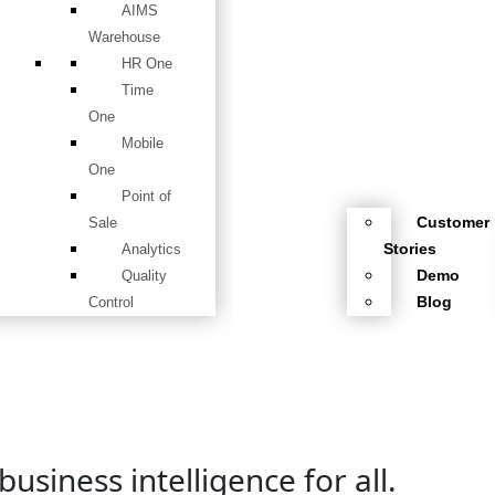
AIMS
Warehouse
HR One
Time
One
Mobile
One
Point of
Customer
Sale
Stories
Analytics
Demo
Quality
Blog
Control
usiness intelligence for all.