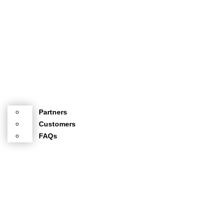
Partners
Customers
FAQs