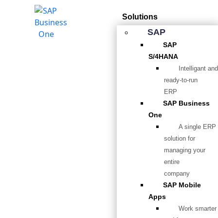
Solutions
SAP
SAP
S/4HANA
Intelligant and
ready-to-run
ERP
SAP Business
One
A single ERP
solution for
managing your
entire
company
SAP Mobile
Apps
Work smarter