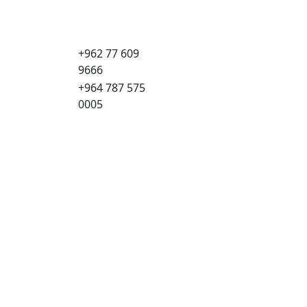
+962 77 609
9666
+964 787 575
0005