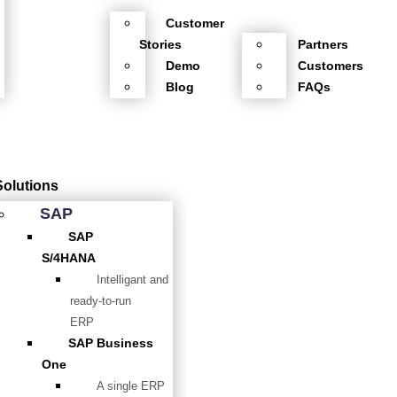
Customer
Stories
Partners
Demo
Customers
Blog
FAQs
Solutions
SAP
SAP
S/4HANA
Intelligant and
ready-to-run
ERP
SAP Business
One
A single ERP