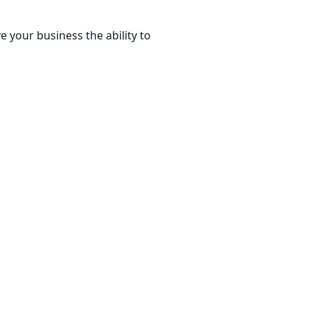
e your business the ability to