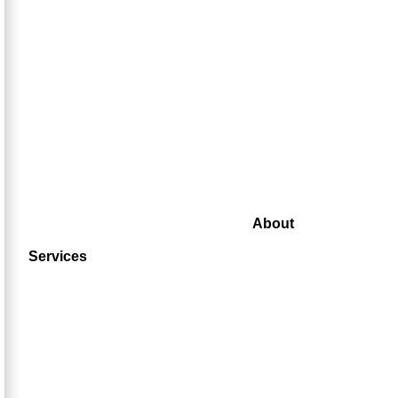
About
Services