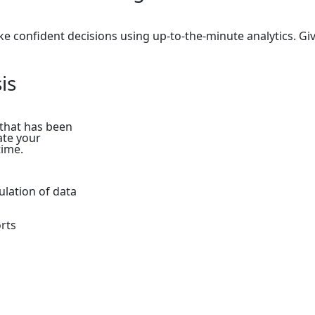
e confident decisions using up-to-the-minute analytics. Giv
is
 that has been
ate your
time.
ulation of data
rts