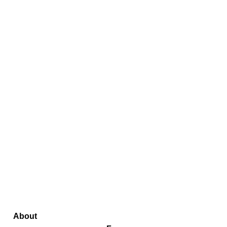
About