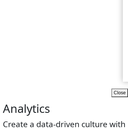
Close
Analytics
Create a data-driven culture with b