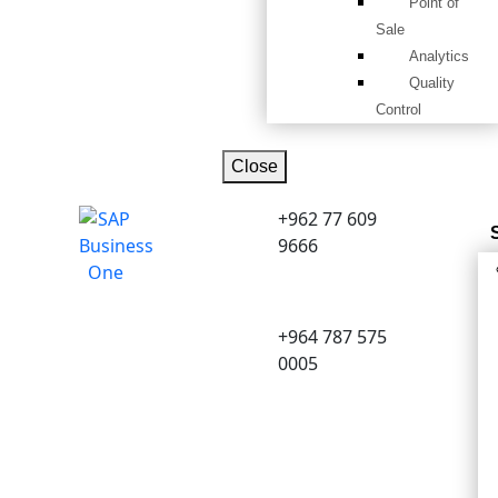
Point of
Sale
Analytics
Quality
Control
Close
+962 77 609
9666
+964 787 575
0005