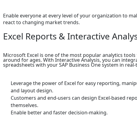
Enable everyone at every level of your organization to mak
react to changing market trends.
Excel Reports & Interactive Analys
Microsoft Excel is one of the most popular analytics tools
around for ages. With Interactive Analysis, you can integr
spreadsheets with your SAP Business One system in real-
Leverage the power of Excel for easy reporting, manip
and layout design.
Customers and end-users can design Excel-based repo
themselves.
Enable better and faster decision-making.