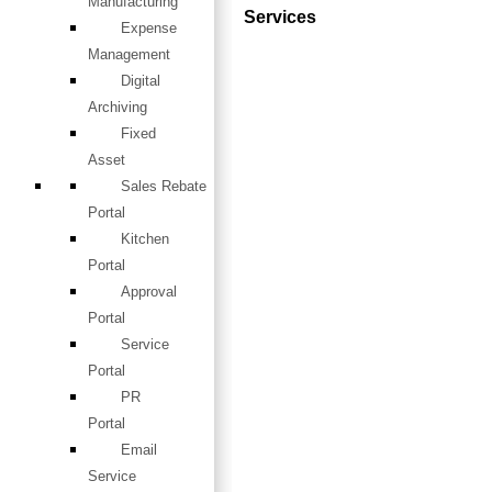
Manufacturing
Services
Expense
Management
Digital
Archiving
Fixed
Asset
Sales Rebate
Portal
Kitchen
Portal
Approval
Portal
Service
Portal
PR
Portal
Email
Service