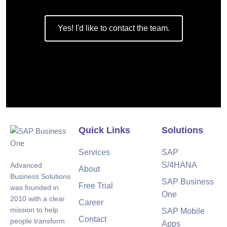
Yes! I'd like to contact the team.
Quick Links
Solutions
Services
SAP
S/4HANA
Advanced
About
Business Solutions
SAP Business
Free Trial
was founded in
One
2010 with a clear
Career
mission to help
SAP Mobile
Contact
people transform
Apps