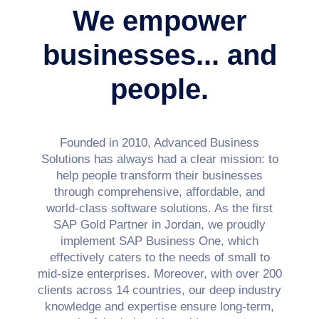
We empower
businesses...
and
people.
Founded in 2010, Advanced Business
Solutions has always had a clear mission: to
help people transform their businesses
through comprehensive, affordable, and
world-class software solutions. As the first
SAP Gold Partner in Jordan, we proudly
implement SAP Business One, which
effectively caters to the needs of small to
mid-size enterprises.
Moreover, with over 200
clients across 14 countries, our deep industry
knowledge and expertise ensure long-term,