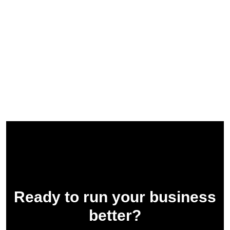
Ready to run your business
better?