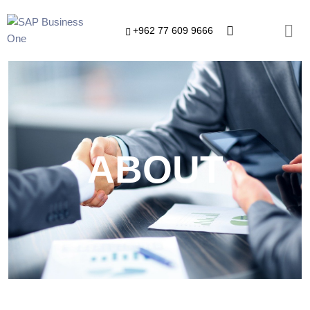
+962 77 609 9666
ABOUT