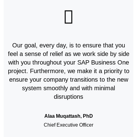
Our goal, every day, is to ensure that you
feel a sense of relief as we work side by side
with you throughout your SAP Business One
project. Furthermore, we make it a priority to
ensure your company transitions to the new
system smoothly and with minimal
disruptions
Alaa Muqattash, PhD
Chief Executive Officer