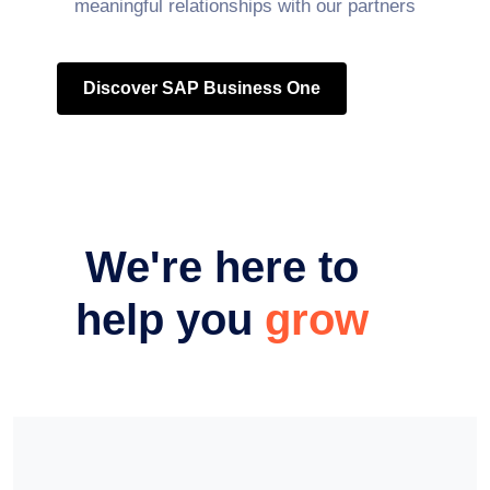
meaningful relationships with our partners
Discover SAP Business One
We're here to
help you
grow