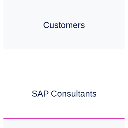
Customers
SAP Consultants