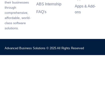
their businesses
ABS Internship
Apps & Add-
through
FAQ's
ons
comprehensive,
affordable, world-
class software
solutions.
Advanced Business Solutions © 2025 All Rights Reserved