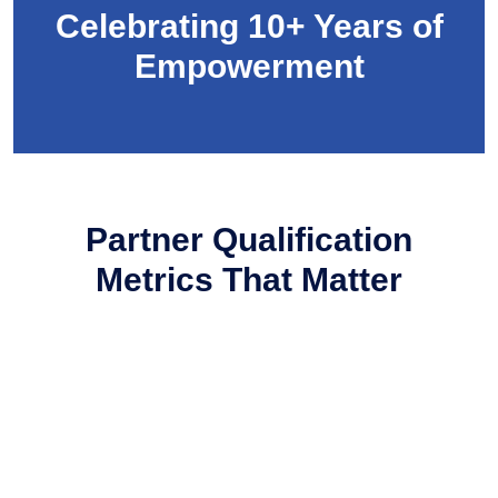
Celebrating 10+ Years of
Empowerment
Partner Qualification
Metrics That
Matter