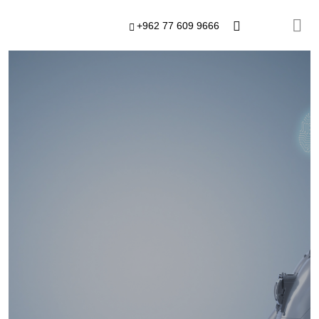
+962 77 609 9666