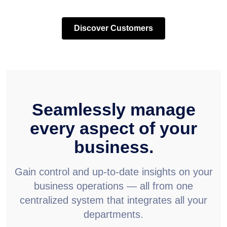
Discover Customers
Seamlessly manage
every aspect of your
business.
Gain control and up-to-date insights on your
business operations — all from one
centralized system that integrates all your
departments.