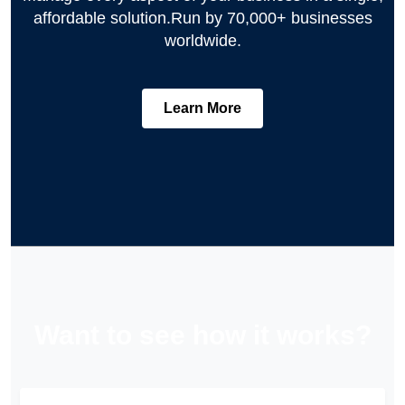
affordable solution.
Run by 70,000+ businesses
worldwide.
Learn More
Want to see how it works?