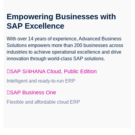
Empowering Businesses with
SAP Excellence
With over 14 years of experience, Advanced Business
Solutions empowers more than 200 businesses across
industries to achieve operational excellence and drive
innovation through world-class SAP solutions.
SAP S/4HANA Cloud, Public Edition
Intelligent and ready-to-run ERP
SAP Business One
Flexible and affordable cloud ERP