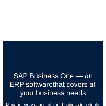
SAP Business One — an
ERP software
that covers all
your business needs
Manage every aspect of your business in a single,