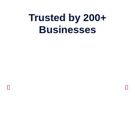
Trusted by
200+
Businesses