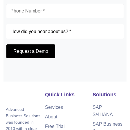
Request a Demo
Quick Links
Solutions
Services
SAP
Advanced
S/4HANA
Business Solutions
About
was founded in
SAP Business
Free Trial
2010 with a clear