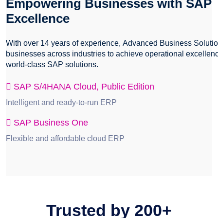
Empowering Businesses with SAP
Excellence
With over 14 years of experience, Advanced Business Solut
businesses across industries to achieve operational excellen
world-class SAP solutions.
SAP S/4HANA Cloud, Public Edition
Intelligent and ready-to-run ERP
SAP Business One
Flexible and affordable cloud ERP
Trusted by
200+