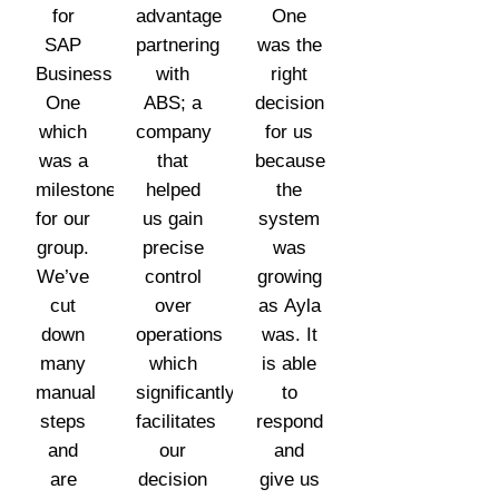
for
advantage
One
SAP
partnering
was the
Business
with
right
One
ABS; a
decision
which
company
for us
was a
that
because
milestone
helped
the
for our
us gain
system
group.
precise
was
We’ve
control
growing
cut
over
as Ayla
down
operations
was. It
many
which
is able
manual
significantly
to
steps
facilitates
respond
and
our
and
are
decision
give us