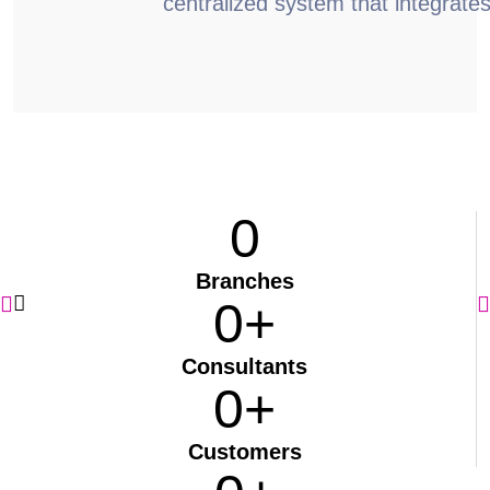
centralized system that integrate
0
Branches
0
+
Consultants
0
+
Customers