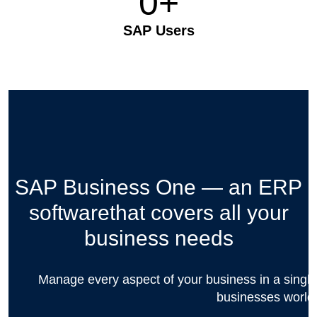
0
+
SAP Users
SAP Business One — an ERP
software
that covers all your
business needs
Manage every aspect of your business in a single,
businesses world