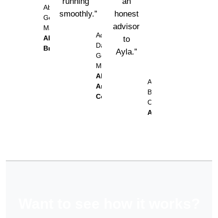
running
an
Abu Odeh,
smoothly.”
honest
General
advisor
Manager
Adel Al
Abu Odeh
to
Daher,
Bros.
Ayla.”
General
Manager
Al
Alaa
Ameed
Barakat,
Coffee
CFO
Ayla
Want to see how it works?