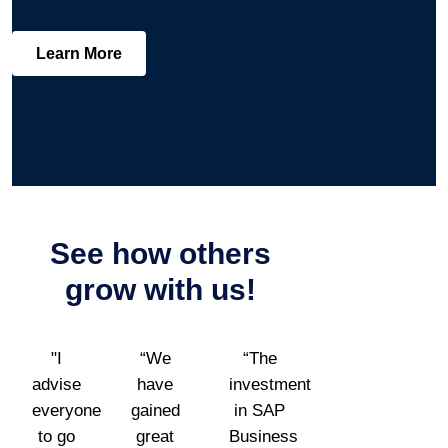
Learn More
See how others
grow
with us!
"I
“We
“The
advise
have
investment
everyone
gained
in SAP
to go
great
Business