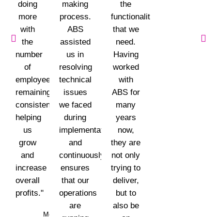
doing
making
the
more
process.
functionalities
with
ABS
that we
the
assisted
need.
number
us in
Having
of
resolving
worked
employees
technical
with
remaining
issues
ABS for
consistent,
we faced
many
helping
during
years
us
implementation
now,
grow
and
they are
and
continuously
not only
increase
ensures
trying to
overall
that our
deliver,
profits."
operations
but to
are
also be
Mohammad