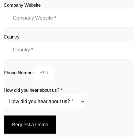
Company Website
Country
Phone Number
How did you hear about us? *
Request a Demo