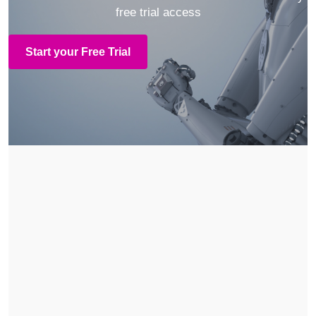
free trial access
Start your Free Trial