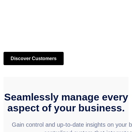
Discover Customers
Seamlessly manage every
aspect of your business.
Gain control and up-to-date insights on your 