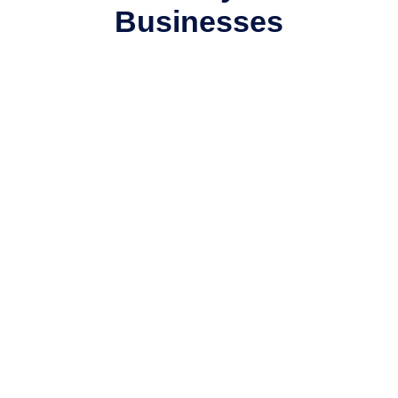
Businesses