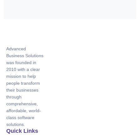
Advanced
Business Solutions
was founded in
2010 with a clear
mission to help
people transform
their businesses
through
comprehensive,
affordable, world-
class software
solutions.
Quick Links