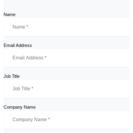
Name
Email Address
Job Title
Company Name