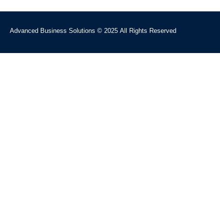
Advanced Business Solutions © 2025 All Rights Reserved