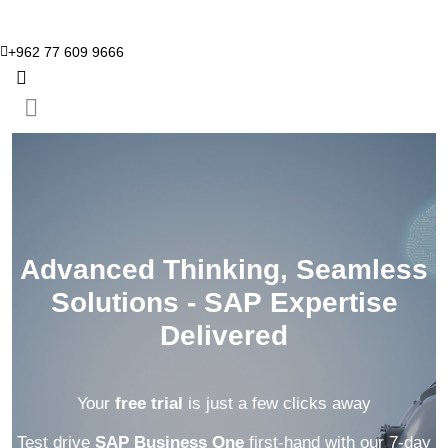
+962 77 609 9666
Advanced Thinking, Seamless
Solutions - SAP Expertise
Delivered
Your
free trial
is just a few clicks away
Test drive
SAP Business One
first-hand with our 7-day