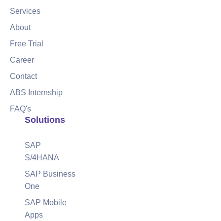
Services
About
Free Trial
Career
Contact
ABS Internship
FAQ's
Solutions
SAP
S/4HANA
SAP Business
One
SAP Mobile
Apps