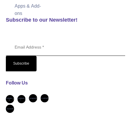
Apps & Add-
ons
Subscribe to our Newsletter!
Email Address
Subscribe
Follow Us
Linkedin-
Facebook-
Instagram
X-twitter
in
f
Youtube